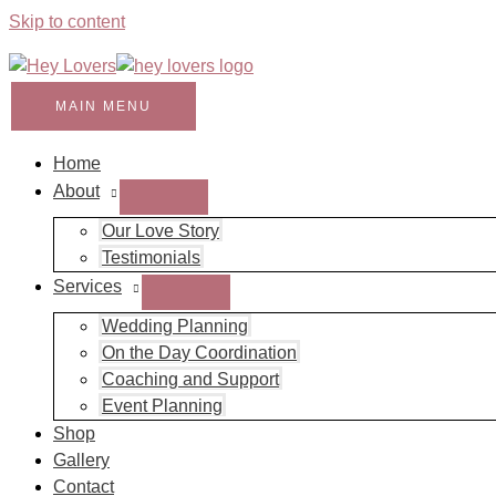
Skip to content
MAIN MENU
Home
About
Our Love Story
Testimonials
Services
Wedding Planning
On the Day Coordination
Coaching and Support
Event Planning
Shop
Gallery
Contact