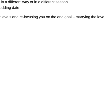
in a different way or in a different season
wedding date
 levels and re-focusing you on the end goal – marrying the love o