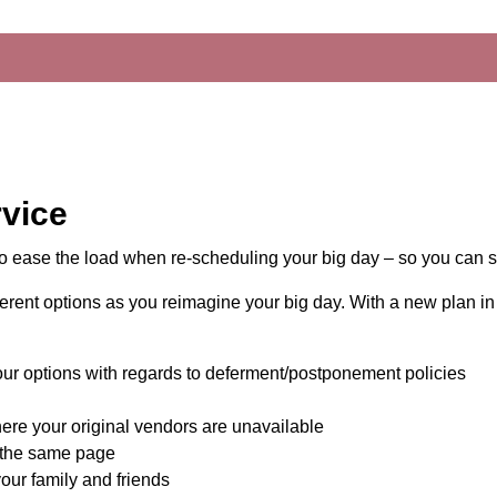
vice
o ease the load when re-scheduling your big day – so you can s
ifferent options as you reimagine your big day. With a new plan i
our options with regards to deferment/postponement policies
e your original vendors are unavailable
 the same page
our family and friends