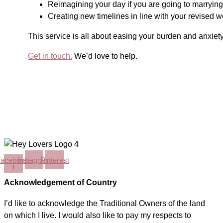
Reimagining your day if you are going to marrying 
Creating new timelines in line with your revised 
This service is all about easing your burden and anxiety
Get in touch.
We’d love to help.
acebook-
Instagram
Pinterest
f
Acknowledgement of Country
I’d like to acknowledge the Traditional Owners of the land
on which I live. I would also like to pay my respects to