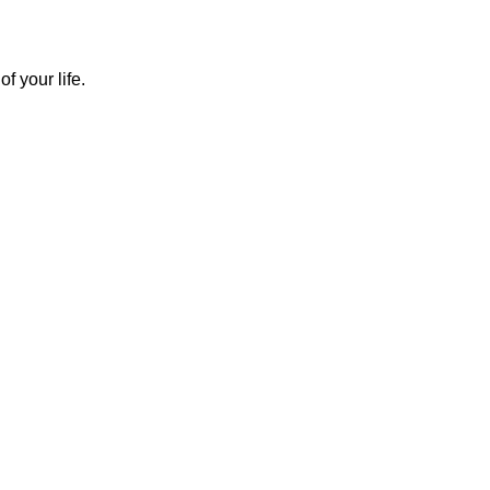
f your life.