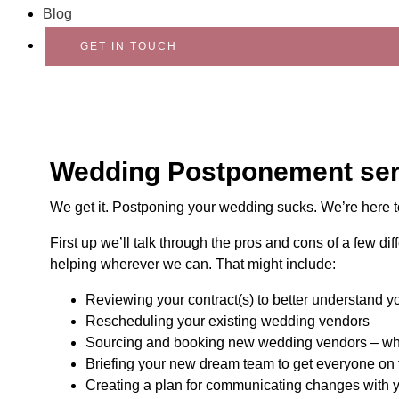
Blog
GET IN TOUCH
Wedding Postponement ser
We get it. Postponing your wedding sucks. We’re here t
First up we’ll talk through the pros and cons of a few d
helping wherever we can. That might include:
Reviewing your contract(s) to better understand y
Rescheduling your existing wedding vendors
Sourcing and booking new wedding vendors – wher
Briefing your new dream team to get everyone on
Creating a plan for communicating changes with y