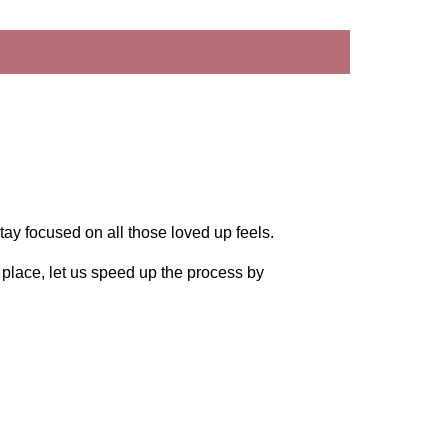
tay focused on all those loved up feels.
n place, let us speed up the process by