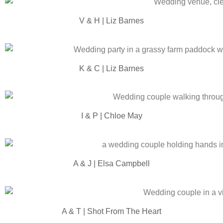
V & H | Liz Barnes
K & C | Liz Barnes
I & P | Chloe May
A & J | Elsa Campbell
A & T | Shot From The Heart