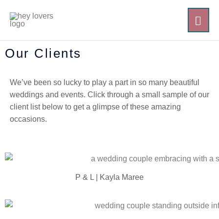
Skip
MAI
to
content
ME
Our Clients
We’ve been so lucky to play a part in so many beautiful
weddings and events. Click through a small sample of our
client list below to get a glimpse of these amazing
occasions.
P & L | Kayla Maree