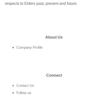
respects to Elders past, present and future.
About Us
Company Profile
Connect
Contact Us
Follow us