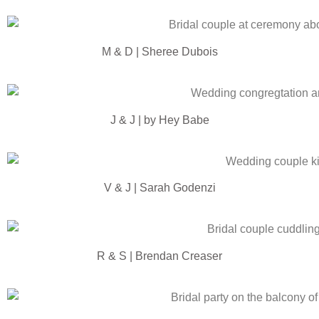
M & D | Sheree Dubois
J & J | by Hey Babe
V & J | Sarah Godenzi
R & S | Brendan Creaser