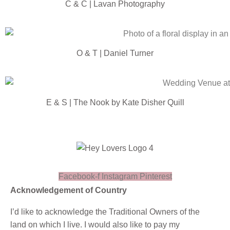
C & C | Lavan Photography
O & T | Daniel Turner
E & S | The Nook by Kate Disher Quill
Facebook-f
Instagram
Pinterest
Acknowledgement of Country
I’d like to acknowledge the Traditional Owners of the
land on which I live. I would also like to pay my