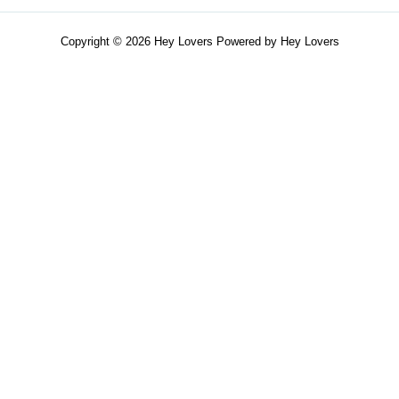
Copyright © 2026 Hey Lovers Powered by Hey Lovers