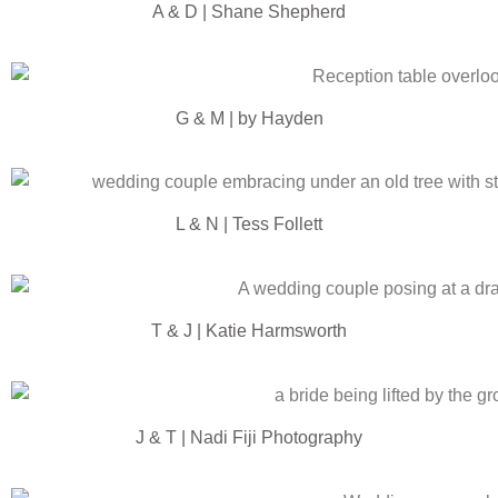
A & D | Shane Shepherd
G & M | by Hayden
L & N | Tess Follett
T & J | Katie Harmsworth
J & T | Nadi Fiji Photography